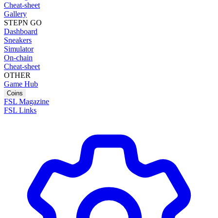
Cheat-sheet
Gallery
STEPN GO
Dashboard
Sneakers
Simulator
On-chain
Cheat-sheet
OTHER
Game Hub
Coins
FSL Magazine
FSL Links