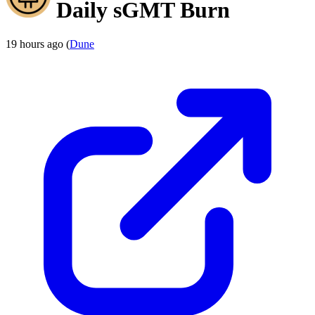
Daily sGMT Burn
19 hours ago (
Dune