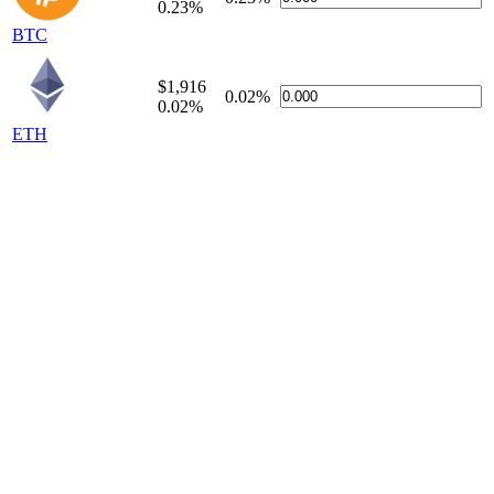
0.23%
BTC
$1,916
0.02%
0.02%
ETH