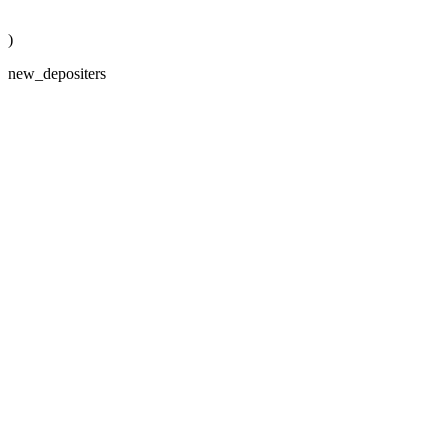
)
new_depositers