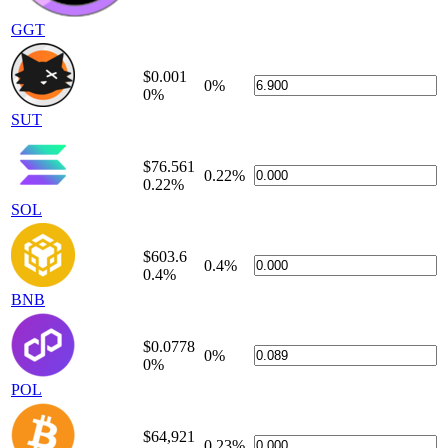
GGT
$0.001
0%
0%
SUT
$76.561
0.22%
0.22%
SOL
$603.6
0.4%
0.4%
BNB
$0.0778
0%
0%
POL
$64,921
0.23%