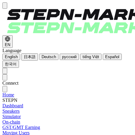
EN
Language
English
日本語
Deutsch
русский
tiếng Việt
Español
한국어
Connect
Home
STEPN
Dashboard
Sneakers
Simulator
On-chain
GST/GMT Earning
Moving Users