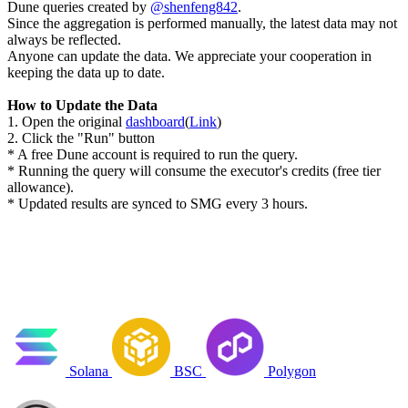
Dune queries created by
@shenfeng842
.
Since the aggregation is performed manually, the latest data may not
always be reflected.
Anyone can update the data. We appreciate your cooperation in
keeping the data up to date.
How to Update the Data
1. Open the original
dashboard
(
Link
)
2. Click the "Run" button
* A free Dune account is required to run the query.
* Running the query will consume the executor's credits (free tier
allowance).
* Updated results are synced to SMG every 3 hours.
Solana
BSC
Polygon