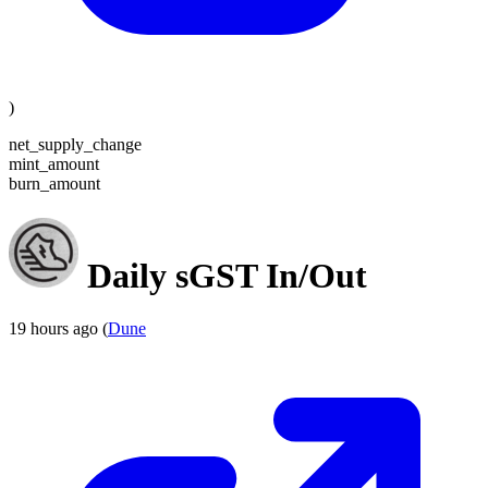
)
net_supply_change
mint_amount
burn_amount
Daily sGST In/Out
19 hours ago (
Dune