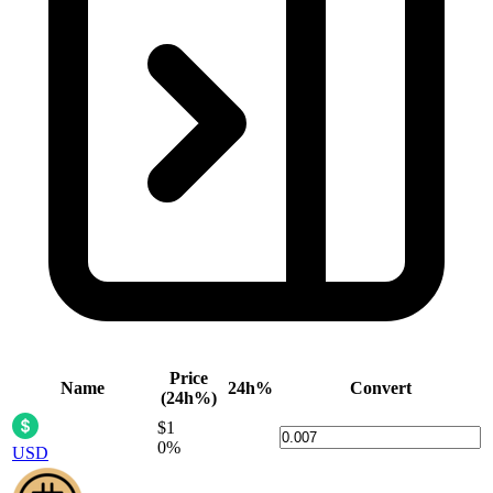
Price
Name
24h%
Convert
(24h%)
$1
0%
USD