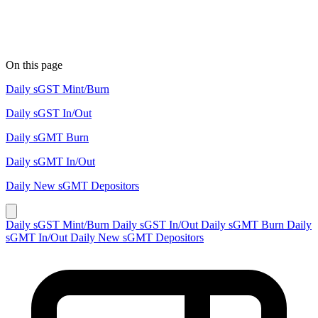
On this page
Daily sGST Mint/Burn
Daily sGST In/Out
Daily sGMT Burn
Daily sGMT In/Out
Daily New sGMT Depositors
Daily sGST Mint/Burn
Daily sGST In/Out
Daily sGMT Burn
Daily
sGMT In/Out
Daily New sGMT Depositors