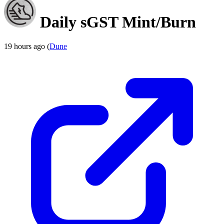
Daily sGST Mint/Burn
19 hours ago (
Dune