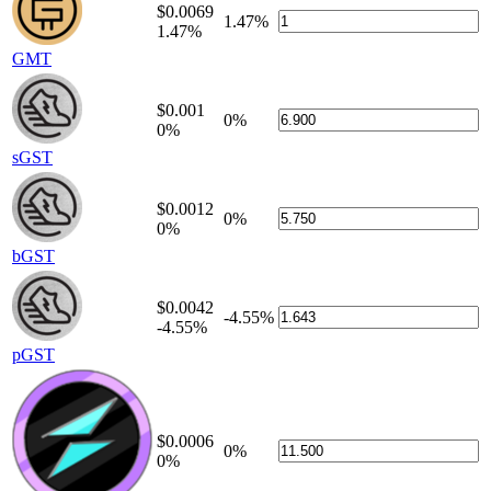
$0.0069
1.47%
1.47%
GMT
$0.001
0%
0%
sGST
$0.0012
0%
0%
bGST
$0.0042
-4.55%
-4.55%
pGST
$0.0006
0%
0%