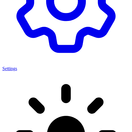
Settings