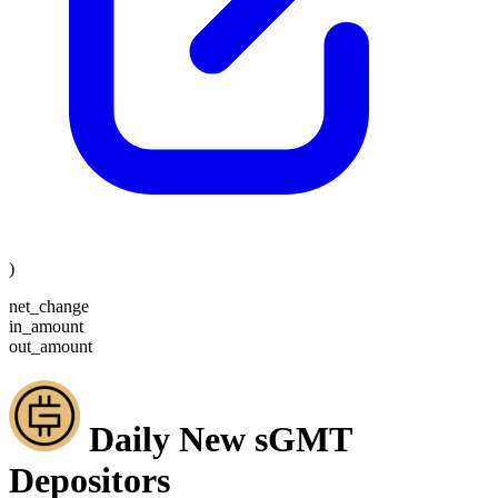
)
net_change
in_amount
out_amount
Daily New sGMT
Depositors