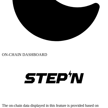
ON-CHAIN DASHBOARD
The on-chain data displayed in this feature is provided based on