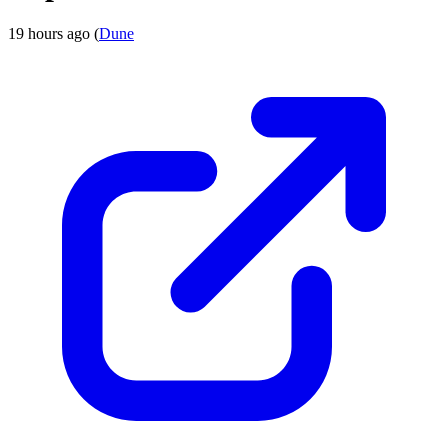
19 hours ago (
Dune