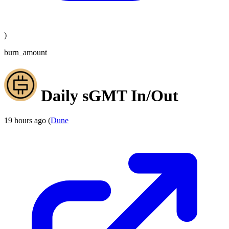
)
burn_amount
Daily sGMT In/Out
19 hours ago (
Dune