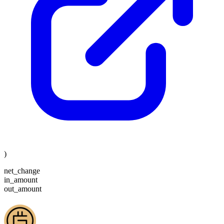
)
net_change
in_amount
out_amount