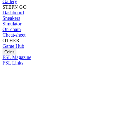
Gallery
STEPN GO
Dashboard
Sneakers
Simulator
On-chain
Cheat-sheet
OTHER
Game Hub
Coins
FSL Magazine
FSL Links