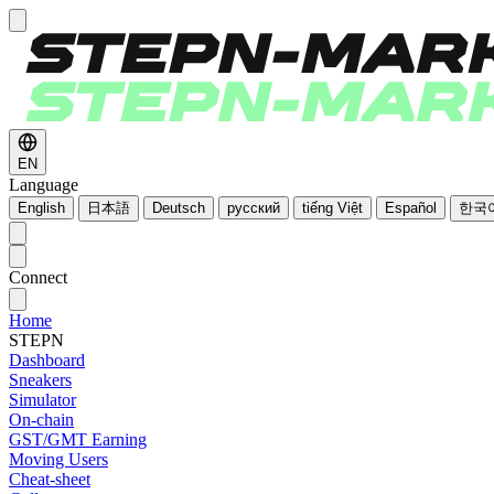
EN
Language
English
日本語
Deutsch
русский
tiếng Việt
Español
한국
Connect
Home
STEPN
Dashboard
Sneakers
Simulator
On-chain
GST/GMT Earning
Moving Users
Cheat-sheet